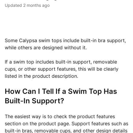
Updated
2 months ago
Some Calypsa swim tops include built-in bra support,
while others are designed without it.
If a swim top includes built-in support, removable
cups, or other support features, this will be clearly
listed in the product description.
How Can I Tell If a Swim Top Has
Built-In Support?
The easiest way is to check the product features
section on the product page. Support features such as
built-in bras, removable cups, and other design details