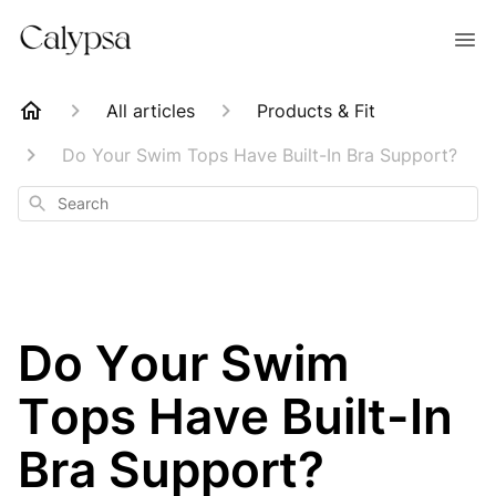
All articles
Products & Fit
Do Your Swim Tops Have Built-In Bra Support?
Search
Do Your Swim
Tops Have Built-In
Bra Support?