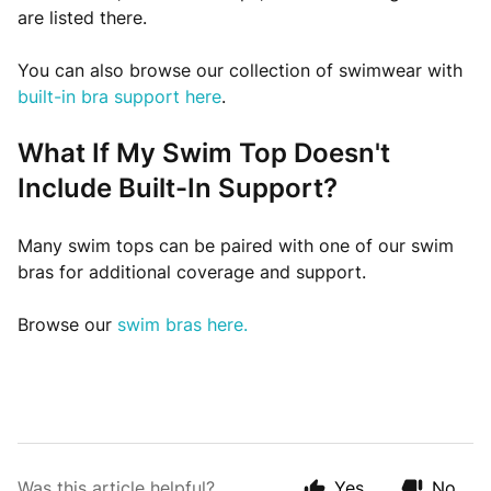
are listed there.
You can also browse our collection of swimwear with
built-in bra support here
.
What If My Swim Top Doesn't
Include Built-In Support?
Many swim tops can be paired with one of our swim
bras for additional coverage and support.
Browse our
swim bras here.
Was this article helpful?
Yes
No