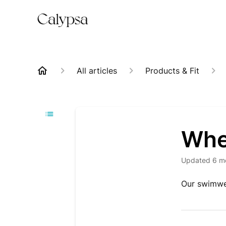
All articles
Products & Fit
Whe
Updated
6 m
Our swimwe