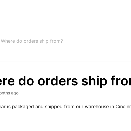
Where do orders ship from?
re do orders ship fr
onths ago
ar is packaged and shipped from our warehouse in Cincinn