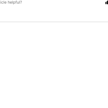
icle helpful?