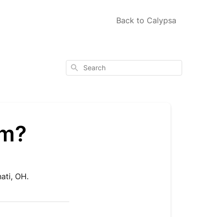
Back to Calypsa
Search
om?
ati, OH.