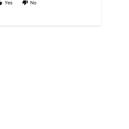
Yes
No