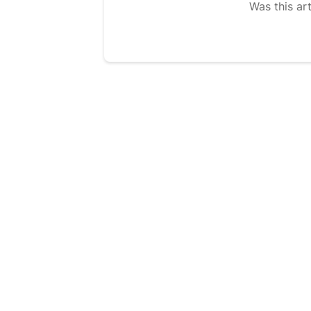
Was this art