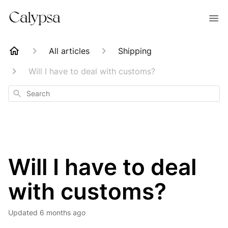
All articles
Shipping
Will I have to deal with customs?
Search
Will I have to deal
with customs?
Updated
6 months ago