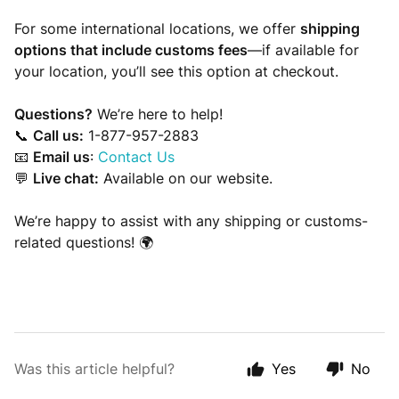
For some international locations, we offer
shipping
options that include customs fees
—if available for
your location, you’ll see this option at checkout.
Questions?
We’re here to help!
📞
Call us:
1-877-957-2883
📧
Email us
:
Contact Us
💬
Live chat:
Available on our website.
We’re happy to assist with any shipping or customs-
related questions! 🌍
Was this article helpful?
Yes
No