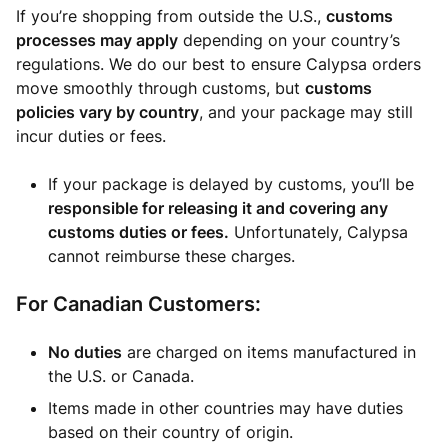
If you’re shopping from outside the U.S.,
customs
processes may apply
depending on your country’s
regulations. We do our best to ensure Calypsa orders
move smoothly through customs, but
customs
policies vary by country
, and your package may still
incur duties or fees.
If your package is delayed by customs, you’ll be
responsible for releasing it and covering any
customs duties or fees.
Unfortunately, Calypsa
cannot reimburse these charges.
For Canadian Customers:
No duties
are charged on items manufactured in
the U.S. or Canada.
Items made in other countries may have duties
based on their country of origin.