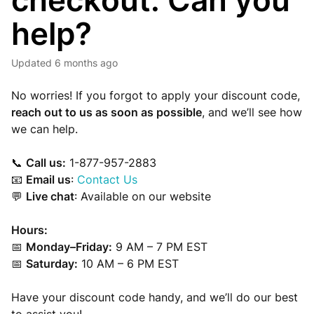
checkout. Can you
help?
Updated
6 months ago
No worries! If you forgot to apply your discount code,
reach out to us as soon as possible
, and we’ll see how
we can help.
📞
Call us:
1-877-957-2883
📧
Email us
:
Contact Us
💬
Live chat
: Available on our website
Hours:
📅
Monday–Friday:
9 AM – 7 PM EST
📅
Saturday:
10 AM – 6 PM EST
Have your discount code handy, and we’ll do our best