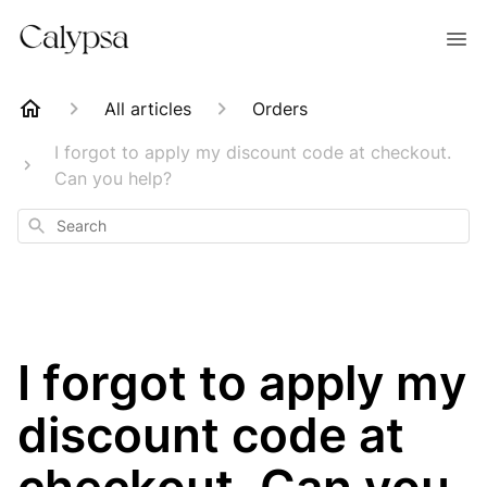
All articles
Orders
I forgot to apply my discount code at checkout.
Can you help?
Search
I forgot to apply my
discount code at