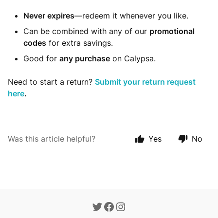
Never expires
—redeem it whenever you like.
Can be combined with any of our
promotional
codes
for extra savings.
Good for
any purchase
on Calypsa.
Need to start a return?
Submit your return request
here
.
Was this article helpful?
Yes
No