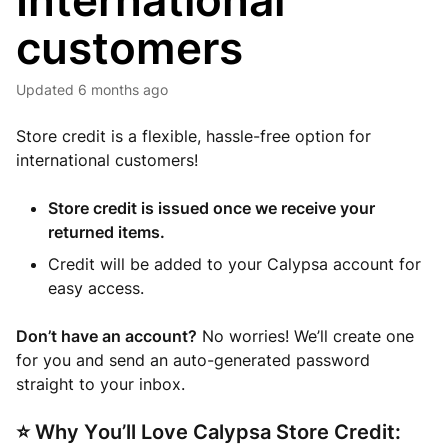
International
customers
Updated
6 months ago
Store credit is a flexible, hassle-free option for
international customers!
Store credit is issued once we receive your
returned items.
Credit will be added to your Calypsa account for
easy access.
Don’t have an account?
No worries! We’ll create one
for you and send an auto-generated password
straight to your inbox.
⭐ Why You’ll Love Calypsa Store Credit: