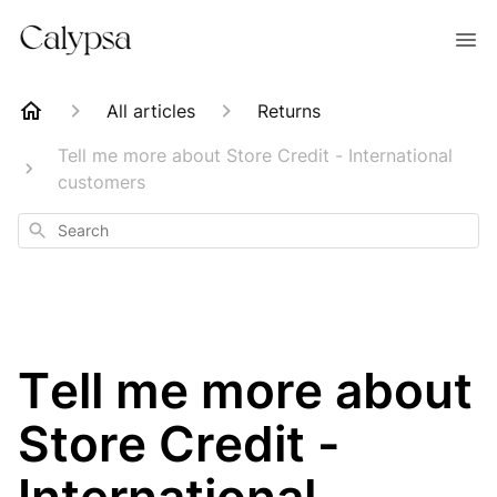
All articles
Returns
Tell me more about Store Credit - International
customers
Search
Tell me more about
Store Credit -