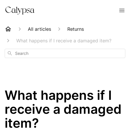
All articles
Returns
What happens if I receive a damaged item?
Search
What happens if I
receive a damaged
item?