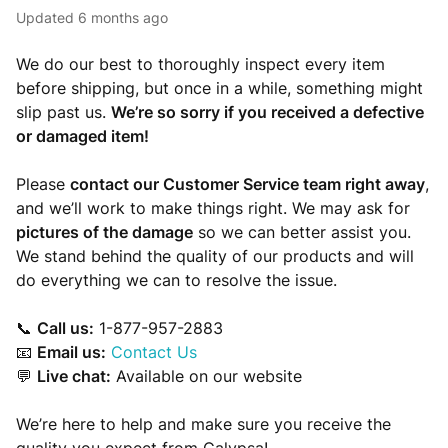
Updated
6 months ago
We do our best to thoroughly inspect every item
before shipping, but once in a while, something might
slip past us.
We’re so sorry if you received a defective
or damaged item!
Please
contact our Customer Service team right away
,
and we’ll work to make things right. We may ask for
pictures of the damage
so we can better assist you.
We stand behind the quality of our products and will
do everything we can to resolve the issue.
📞
Call us:
1-877-957-2883
📧
Email us:
Contact Us
💬
Live chat:
Available on our website
We’re here to help and make sure you receive the