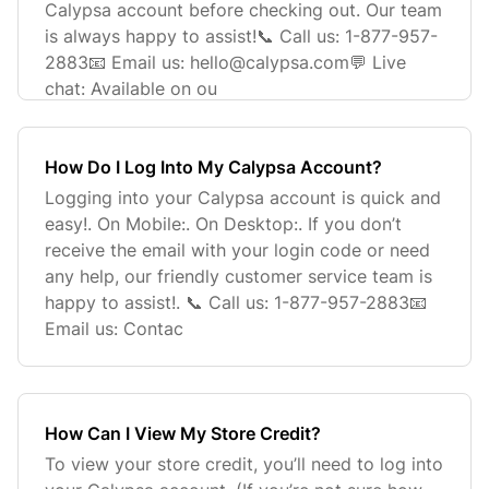
Calypsa account before checking out. Our team
is always happy to assist!📞 Call us: 1-877-957-
2883📧 Email us:
hello@calypsa.com
💬 Live
chat: Available on ou
How Do I Log Into My Calypsa Account?
Logging into your Calypsa account is quick and
easy!. On Mobile:. On Desktop:. If you don’t
receive the email with your login code or need
any help, our friendly customer service team is
happy to assist!. 📞 Call us: 1-877-957-2883📧
Email us: Contac
How Can I View My Store Credit?
To view your store credit, you’ll need to log into