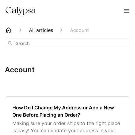
All articles
Account
Search
Account
How Do I Change My Address or Add a New
One Before Placing an Order?
Making sure your order ships to the right place
is easy! You can update your address in your