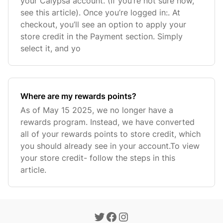
your Calypsa account. (If you’re not sure how,
see this article). Once you’re logged in:. At
checkout, you’ll see an option to apply your
store credit in the Payment section. Simply
select it, and yo
Where are my rewards points?
As of May 15 2025, we no longer have a
rewards program. Instead, we have converted
all of your rewards points to store credit, which
you should already see in your account.To view
your store credit- follow the steps in this
article.